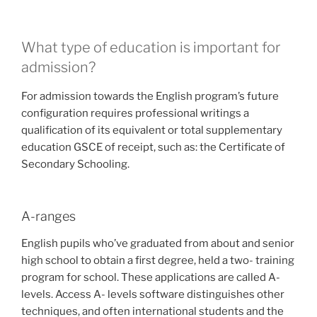
What type of education is important for
admission?
For admission towards the English program’s future
configuration requires professional writings a
qualification of its equivalent or total supplementary
education GSCE of receipt, such as: the Certificate of
Secondary Schooling.
A-ranges
English pupils who’ve graduated from about and senior
high school to obtain a first degree, held a two- training
program for school. These applications are called A-
levels. Access A- levels software distinguishes other
techniques, and often international students and the