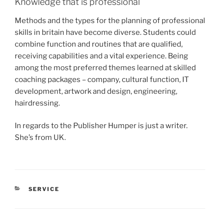
Knowledge that is professional
Methods and the types for the planning of professional
skills in britain have become diverse. Students could
combine function and routines that are qualified,
receiving capabilities and a vital experience. Being
among the most preferred themes learned at skilled
coaching packages – company, cultural function, IT
development, artwork and design, engineering,
hairdressing.
In regards to the Publisher Humper is just a writer.
She’s from UK.
CATEGORIES
SERVICE