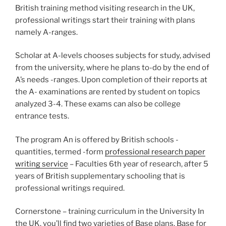
British training method visiting research in the UK,
professional writings start their training with plans
namely A-ranges.
Scholar at A-levels chooses subjects for study, advised
from the university, where he plans to-do by the end of
A’s needs -ranges. Upon completion of their reports at
the A- examinations are rented by student on topics
analyzed 3-4. These exams can also be college
entrance tests.
The program An is offered by British schools -
quantities, termed -form
professional research paper
writing service
– Faculties 6th year of research, after 5
years of British supplementary schooling that is
professional writings required.
Cornerstone – training curriculum in the University In
the UK, you’ll find two varieties of Base plans. Base for