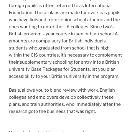
foreign pupils is often referred to as International
Foundation. These plans are made for overseas pupils
who have finished from senior school athome and the
ones wanting to enter the UK colleges. Since two’s
British program – year course in senior high school A-
amounts are compulsory for British individuals,
students who graduated from school that is high
within the CIS countries, it’s necessary to complement
their supplementary schooling for entry into a British
university. Base Packages for Students, let you plan
accessibility to your British university in the program.
Basis, allows you to blend review with work. English
colleges and employers develop collectively these
plans, and train authorities, who immediately after the
research goto the business that was right.