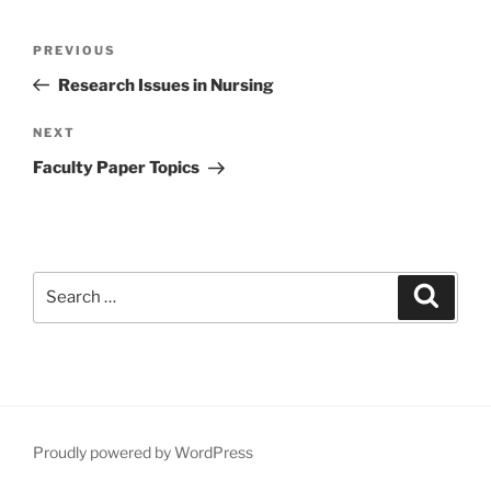
Post
Previous
PREVIOUS
navigation
Post
Research Issues in Nursing
Next
NEXT
Post
Faculty Paper Topics
Search
Search
for:
Proudly powered by WordPress