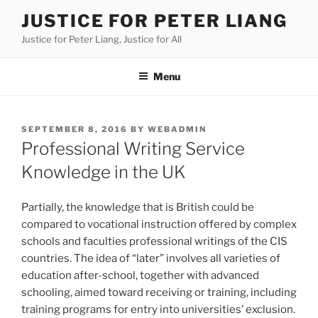
Skip
JUSTICE FOR PETER LIANG
to
Justice for Peter Liang, Justice for All
content
Menu
POSTED
SEPTEMBER 8, 2016
BY
WEBADMIN
ON
Professional Writing Service
Knowledge in the UK
Partially, the knowledge that is British could be
compared to vocational instruction offered by complex
schools and faculties professional writings of the CIS
countries. The idea of “later” involves all varieties of
education after-school, together with advanced
schooling, aimed toward receiving or training, including
training programs for entry into universities’ exclusion.