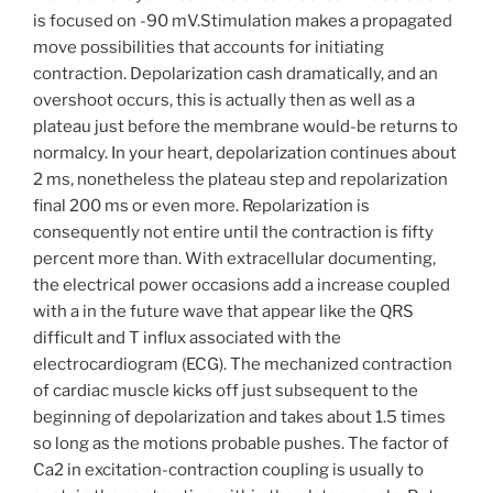
is focused on -90 mV.Stimulation makes a propagated
move possibilities that accounts for initiating
contraction. Depolarization cash dramatically, and an
overshoot occurs, this is actually then as well as a
plateau just before the membrane would-be returns to
normalcy. In your heart, depolarization continues about
2 ms, nonetheless the plateau step and repolarization
final 200 ms or even more. Repolarization is
consequently not entire until the contraction is fifty
percent more than. With extracellular documenting,
the electrical power occasions add a increase coupled
with a in the future wave that appear like the QRS
difficult and T influx associated with the
electrocardiogram (ECG). The mechanized contraction
of cardiac muscle kicks off just subsequent to the
beginning of depolarization and takes about 1.5 times
so long as the motions probable pushes. The factor of
Ca2 in excitation-contraction coupling is usually to