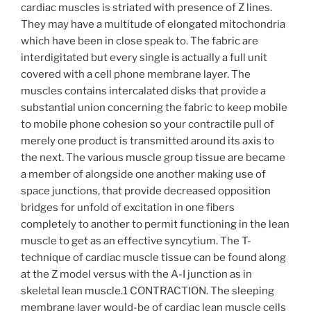
cardiac muscles is striated with presence of Z lines.
They may have a multitude of elongated mitochondria
which have been in close speak to. The fabric are
interdigitated but every single is actually a full unit
covered with a cell phone membrane layer.
The
muscles contains intercalated disks that provide a
substantial union concerning the fabric to keep mobile
to mobile phone cohesion so your contractile pull of
merely one product is transmitted around its axis to
the next. The various muscle group tissue are became
a member of alongside one another making use of
space junctions, that provide decreased opposition
bridges for unfold of excitation in one fibers
completely to another to permit functioning in the lean
muscle to get as an effective syncytium. The T-
technique of cardiac muscle tissue can be found along
at the Z model versus with the A-I junction as in
skeletal lean muscle.1 CONTRACTION. The sleeping
membrane layer would-be of cardiac lean muscle cells