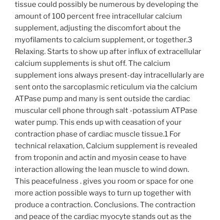
tissue could possibly be numerous by developing the
amount of 100 percent free intracellular calcium
supplement, adjusting the discomfort about the
myofilaments to calcium supplement, or together.3
Relaxing. Starts to show up after influx of extracellular
calcium supplements is shut off. The calcium
supplement ions always present-day intracellularly are
sent onto the sarcoplasmic reticulum via the calcium
ATPase pump and many is sent outside the cardiac
muscular cell phone through salt -potassium ATPase
water pump. This ends up with ceasation of your
contraction phase of cardiac muscle tissue.1 For
technical relaxation, Calcium supplement is revealed
from troponin and actin and myosin cease to have
interaction allowing the lean muscle to wind down.
This peacefulness . gives you room or space for one
more action possible ways to turn up together with
produce a contraction. Conclusions. The contraction
and peace of the cardiac myocyte stands out as the