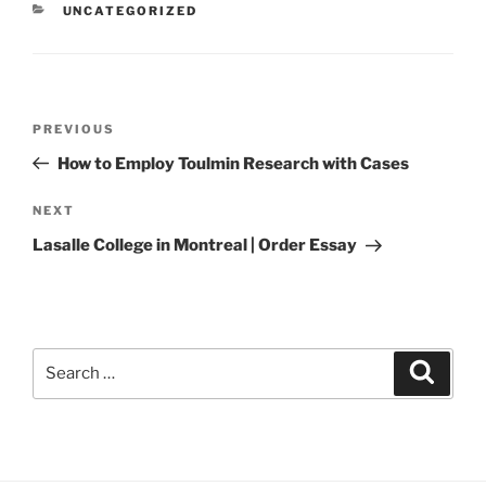
CATEGORIES
UNCATEGORIZED
Post
Previous
PREVIOUS
navigation
Post
How to Employ Toulmin Research with Cases
Next
NEXT
Post
Lasalle College in Montreal | Order Essay
Search
Search
for: