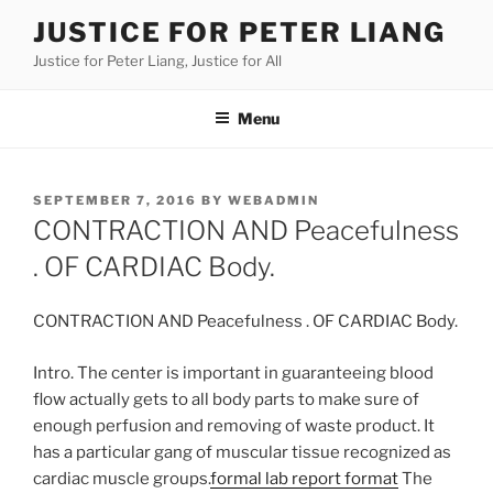
Skip
JUSTICE FOR PETER LIANG
to
Justice for Peter Liang, Justice for All
content
Menu
POSTED
SEPTEMBER 7, 2016
BY
WEBADMIN
ON
CONTRACTION AND Peacefulness
. OF CARDIAC Body.
CONTRACTION AND Peacefulness . OF CARDIAC Body.
Intro. The center is important in guaranteeing blood
flow actually gets to all body parts to make sure of
enough perfusion and removing of waste product. It
has a particular gang of muscular tissue recognized as
cardiac muscle groups.
formal lab report format
The