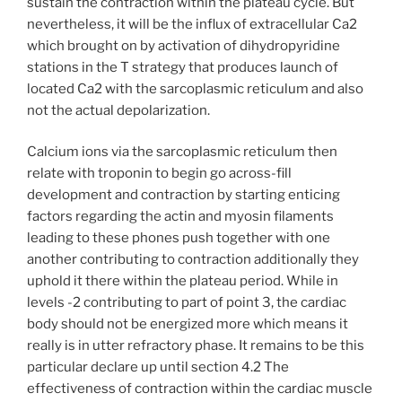
sustain the contraction within the plateau cycle. But
nevertheless, it will be the influx of extracellular Ca2
which brought on by activation of dihydropyridine
stations in the T strategy that produces launch of
located Ca2 with the sarcoplasmic reticulum and also
not the actual depolarization.
Calcium ions via the sarcoplasmic reticulum then
relate with troponin to begin go across-fill
development and contraction by starting enticing
factors regarding the actin and myosin filaments
leading to these phones push together with one
another contributing to contraction additionally they
uphold it there within the plateau period. While in
levels -2 contributing to part of point 3, the cardiac
body should not be energized more which means it
really is in utter refractory phase. It remains to be this
particular declare up until section 4.2 The
effectiveness of contraction within the cardiac muscle