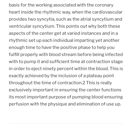
basis for the working associated with the coronary
heart inside the rhythmic way, when the cardiovascular
provides two syncytia, such as the atrial syncytium and
ventricular syncytium. This points out why both these
aspects of the center get at varied instances and in a
rhythmic set up each individual imparting yet another
enough time to have the positive phase to help you
fulfill properly with blood stream before being infected
with to pump it and sufficient time at contraction stage
in order to eject ninety percent within the blood. This is
exactly achieved by the inclusion of a plateau point
throughout the time of contraction.2 This is really
exclusively important in ensuring the center functions
its most important purpose of pumping blood ensuring
perfusion with the physique and elimination of use up.