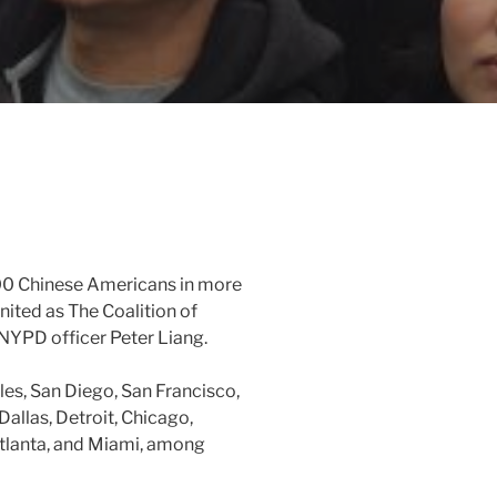
00 Chinese Americans in more
united as The Coalition of
x-NYPD officer Peter Liang.
les, San Diego, San Francisco,
Dallas, Detroit, Chicago,
Atlanta, and Miami, among