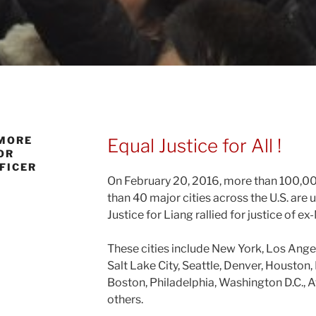
 MORE
Equal Justice for All !
OR
FFICER
On February 20, 2016, more than 100,0
than 40 major cities across the U.S. are 
Justice for Liang rallied for justice of e
These cities include New York, Los Ange
Salt Lake City, Seattle, Denver, Houston, 
Boston, Philadelphia, Washington D.C., 
others.