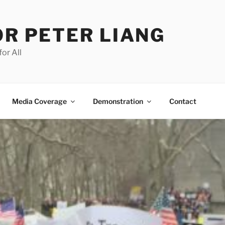
OR PETER LIANG
for All
Media Coverage
Demonstration
Contact