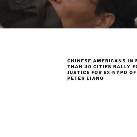
CHINESE AMERICANS IN
THAN 40 CITIES RALLY F
JUSTICE FOR EX-NYPD O
PETER LIANG