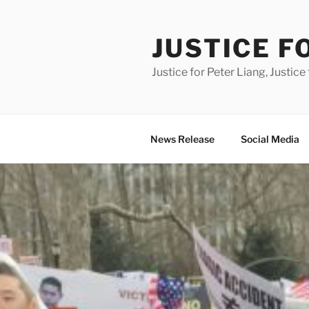
Skip
to
JUSTICE F
content
Justice for Peter Liang, Justice 
News Release
Social Media